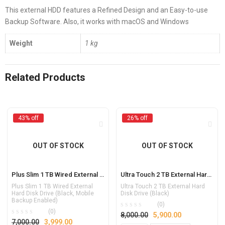
This external HDD features a Refined Design and an Easy-to-use
Backup Software. Also, it works with macOS and Windows
Weight
1 kg
Related Products
43% off
26% off
OUT OF STOCK
OUT OF STOCK
Plus Slim 1 TB Wired External Hard Disk Drive (Black, Mobile Backup Enabled)
Ultra Touch 2 TB External Hard Disk Drive (Black)
Plus Slim 1 TB Wired External
Ultra Touch 2 TB External Hard
Hard Disk Drive (Black, Mobile
Disk Drive (Black)
Backup Enabled)
(0)
(0)
8,000.00
5,900.00
7,000.00
3,999.00