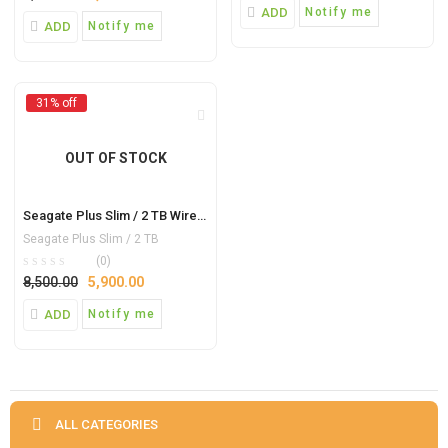
ADD
Notify me
ADD
Notify me
31% off
OUT OF STOCK
Seagate Plus Slim / 2 TB Wired External Hard Disk Drive (Blue, Mobile Backup Enabled)
Seagate Plus Slim / 2 TB
(0)
8,500.00
5,900.00
ADD
Notify me
ALL CATEGORIES