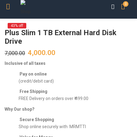
0
43% off
Plus Slim 1 TB External Hard Disk
Drive
4,000.00
7,000.00
Inclusive of all taxes
Pay on online
(credit/debit card)
Free Shipping
FREE Delivery on orders over ₹ 499.00
Why Our shop?
Secure Shopping
Shop online securely with MRMTTI