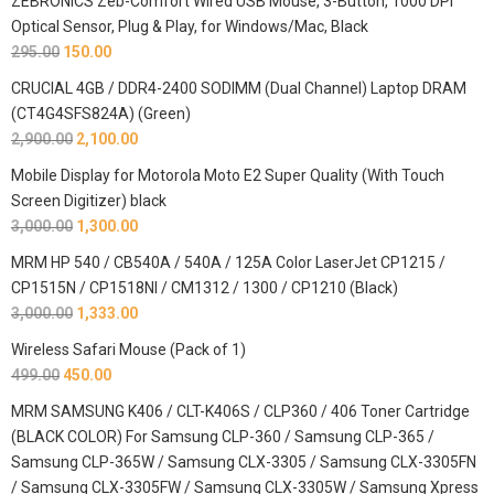
ZEBRONICS Zeb-Comfort Wired USB Mouse, 3-Button, 1000 DPI
Optical Sensor, Plug & Play, for Windows/Mac, Black
295.00
150.00
CRUCIAL 4GB / DDR4-2400 SODIMM (Dual Channel) Laptop DRAM
(CT4G4SFS824A) (Green)
2,900.00
2,100.00
Mobile Display for Motorola Moto E2 Super Quality (With Touch
Screen Digitizer) black
3,000.00
1,300.00
MRM HP 540 / CB540A / 540A / 125A Color LaserJet CP1215 /
CP1515N / CP1518NI / CM1312 / 1300 / CP1210 (Black)
3,000.00
1,333.00
Wireless Safari Mouse (Pack of 1)
499.00
450.00
MRM SAMSUNG K406 / CLT-K406S / CLP360 / 406 Toner Cartridge
(BLACK COLOR) For Samsung CLP-360 / Samsung CLP-365 /
Samsung CLP-365W / Samsung CLX-3305 / Samsung CLX-3305FN
/ Samsung CLX-3305FW / Samsung CLX-3305W / Samsung Xpress