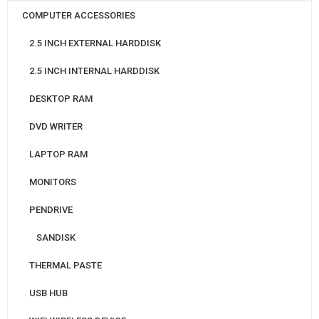
COMPUTER ACCESSORIES
2.5 INCH EXTERNAL HARDDISK
2.5 INCH INTERNAL HARDDISK
DESKTOP RAM
DVD WRITER
LAPTOP RAM
MONITORS
PENDRIVE
SANDISK
THERMAL PASTE
USB HUB