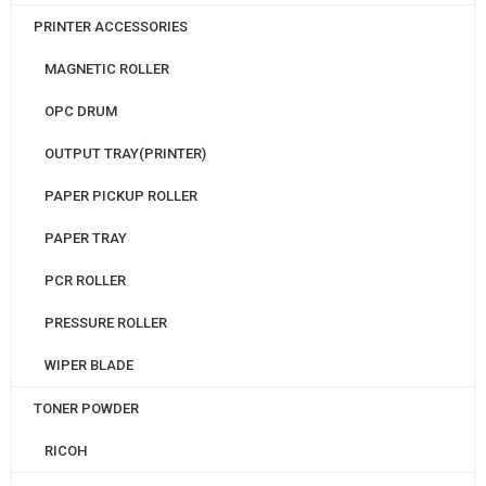
PRINTER ACCESSORIES
MAGNETIC ROLLER
OPC DRUM
OUTPUT TRAY(PRINTER)
PAPER PICKUP ROLLER
PAPER TRAY
PCR ROLLER
PRESSURE ROLLER
WIPER BLADE
TONER POWDER
RICOH