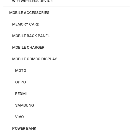
WIFI WIRELESS DEVICE
MOBILE ACCESSORIES
MEMORY CARD
MOBILE BACK PANEL
MOBILE CHARGER
MOBILE COMBO DISPLAY
MOTO
OPPO
REDMI
SAMSUNG
VIVO
POWER BANK