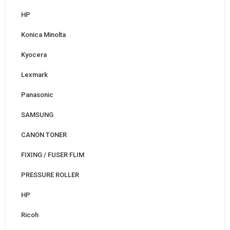
HP
Konica Minolta
Kyocera
Lexmark
Panasonic
SAMSUNG
CANON TONER
FIXING / FUSER FLIM
PRESSURE ROLLER
HP
Ricoh