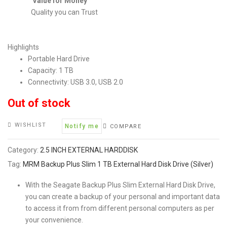
Value for Money
Quality you can Trust
Highlights
Portable Hard Drive
Capacity: 1 TB
Connectivity: USB 3.0, USB 2.0
Out of stock
WISHLIST
Notify me
COMPARE
Category:
2.5 INCH EXTERNAL HARDDISK
Tag:
MRM Backup Plus Slim 1 TB External Hard Disk Drive (Silver)
With the Seagate Backup Plus Slim External Hard Disk Drive,
you can create a backup of your personal and important data
to access it from from different personal computers as per
your convenience.