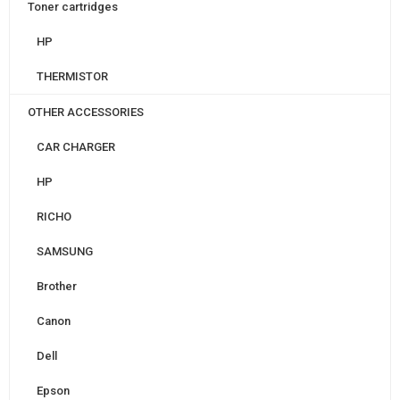
Toner cartridges
HP
THERMISTOR
OTHER ACCESSORIES
CAR CHARGER
HP
RICHO
SAMSUNG
Brother
Canon
Dell
Epson