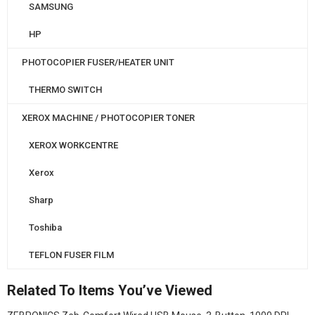
SAMSUNG
HP
PHOTOCOPIER FUSER/HEATER UNIT
THERMO SWITCH
XEROX MACHINE / PHOTOCOPIER TONER
XEROX WORKCENTRE
Xerox
Sharp
Toshiba
TEFLON FUSER FILM
Related To Items You’ve Viewed