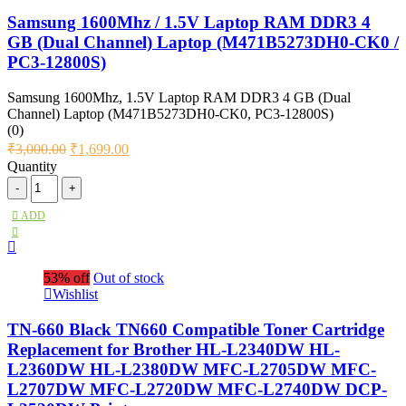
Samsung 1600Mhz / 1.5V Laptop RAM DDR3 4
GB (Dual Channel) Laptop (M471B5273DH0-CK0 /
PC3-12800S)
Samsung 1600Mhz, 1.5V Laptop RAM DDR3 4 GB (Dual
Channel) Laptop (M471B5273DH0-CK0, PC3-12800S)
(0)
₹
3,000.00
₹
1,699.00
Quantity
ADD
53% off
Out of stock
Wishlist
TN-660 Black TN660 Compatible Toner Cartridge
Replacement for Brother HL-L2340DW HL-
L2360DW HL-L2380DW MFC-L2705DW MFC-
L2707DW MFC-L2720DW MFC-L2740DW DCP-