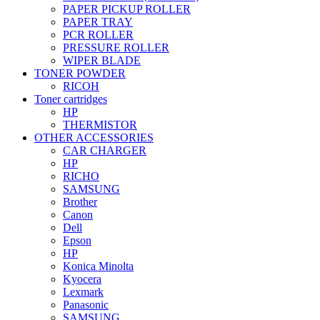
PAPER PICKUP ROLLER
PAPER TRAY
PCR ROLLER
PRESSURE ROLLER
WIPER BLADE
TONER POWDER
RICOH
Toner cartridges
HP
THERMISTOR
OTHER ACCESSORIES
CAR CHARGER
HP
RICHO
SAMSUNG
Brother
Canon
Dell
Epson
HP
Konica Minolta
Kyocera
Lexmark
Panasonic
SAMSUNG