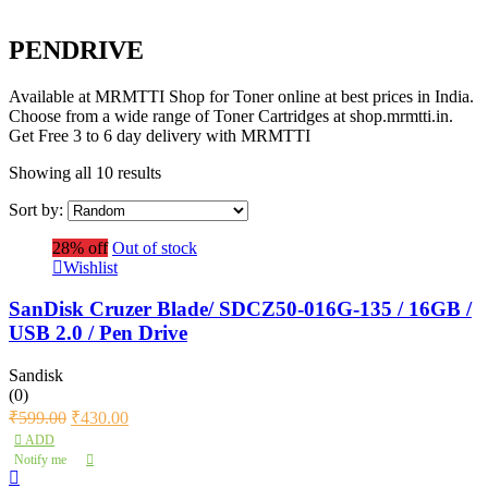
PENDRIVE
Available at MRMTTI Shop for Toner online at best prices in India.
Choose from a wide range of Toner Cartridges at shop.mrmtti.in.
Get Free 3 to 6 day delivery with MRMTTI
Showing all 10 results
Sort by:
28% off
Out of stock
Wishlist
SanDisk Cruzer Blade/ SDCZ50-016G-135 / 16GB /
USB 2.0 / Pen Drive
Sandisk
(0)
₹
599.00
₹
430.00
ADD
Notify me