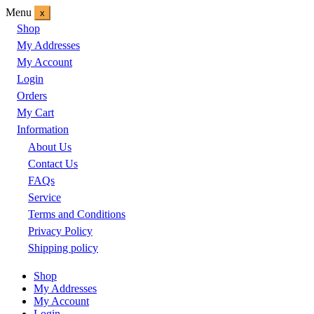
Menu
x
Shop
My Addresses
My Account
Login
Orders
My Cart
Information
About Us
Contact Us
FAQs
Service
Terms and Conditions
Privacy Policy
Shipping policy
Shop
My Addresses
My Account
Login