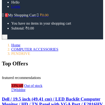
Hello
Login
0
My Shopping Cart
₹
0.00
You have no items in your shopping cart
Subtotal:
₹
0.00
Home
COMPUTER ACCESSORIES
PENDRIVE
Top Offers
featured recommendations
33% off
Out of stock
Wishlist
Dell / 19.5 inch (49.41 cm) / LED Backlit Computer
Monitor / HD / TN Panel with VGA Port / E2016HV