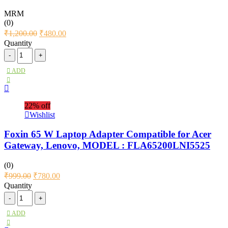
MRM
(0)
₹
1,200.00
₹
480.00
Quantity
ADD
22% off
Wishlist
Foxin 65 W Laptop Adapter Compatible for Acer
Gateway, Lenovo, MODEL : FLA65200LNI5525
(0)
₹
999.00
₹
780.00
Quantity
ADD