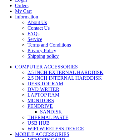
Orders
My Cart
Information
About Us
Contact Us
FAQs
Service
Terms and Conditions
Privacy Policy
Shipping policy
COMPUTER ACCESSORIES
2.5 INCH EXTERNAL HARDDISK
2.5 INCH INTERNAL HARDDISK
DESKTOP RAM
DVD WRITER
LAPTOP RAM
MONITORS
PENDRIVE
SANDISK
THERMAL PASTE
USB HUB
WIFI WIRELESS DEVICE
MOBILE ACCESSORIES
MEMORY CARD