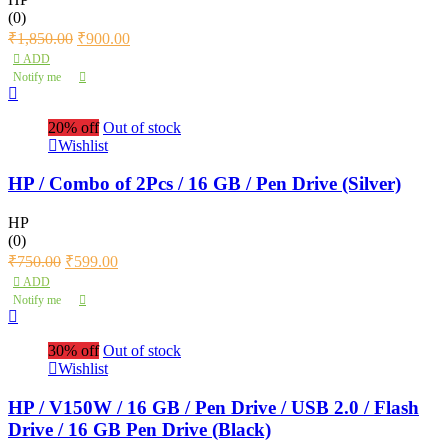
(0)
₹
1,850.00
₹
900.00
ADD
Notify me
20% off
Out of stock
Wishlist
HP / Combo of 2Pcs / 16 GB / Pen Drive (Silver)
HP
(0)
₹
750.00
₹
599.00
ADD
Notify me
30% off
Out of stock
Wishlist
HP / V150W / 16 GB / Pen Drive / USB 2.0 / Flash
Drive / 16 GB Pen Drive (Black)