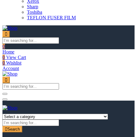
Xerox
Sharp
Toshiba
TEFLON FUSER FILM
0
Home
0
View Cart
0
Wishlist
Account
Search