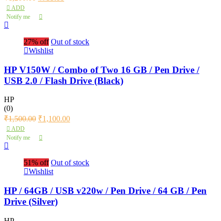
ADD
Notify me
27% off
Out of stock
Wishlist
HP V150W / Combo of Two 16 GB / Pen Drive /
USB 2.0 / Flash Drive (Black)
HP
(0)
₹
1,500.00
₹
1,100.00
ADD
Notify me
51% off
Out of stock
Wishlist
HP / 64GB / USB v220w / Pen Drive / 64 GB / Pen
Drive (Silver)
HP