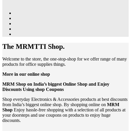
The MRMTTI Shop.
Welcome to the store, the one-stop-shop for we offer range of many
products for office supplies things.
More in our online shop
MRM Shop on India’s biggest Online Shop and Enjoy
Discounts Using shop Coupons
Shop everyday Electronics & Accessories products at best discounts
from India’s biggest online shop. By shopping online on
MRM
Shop
Enjoy hassle-free shopping with a selection of all products at
your doorsteps and use coupons on products to enjoy huge
discounts.