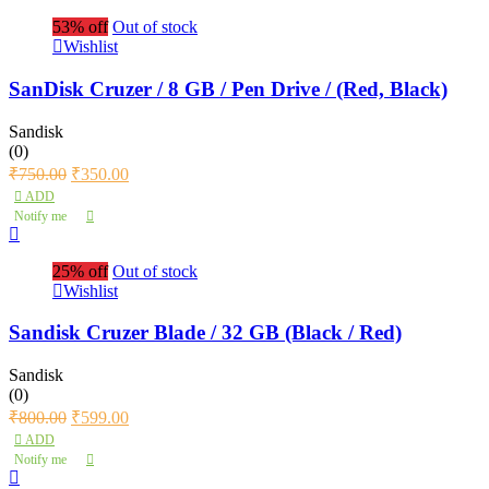
53% off
Out of stock
Wishlist
SanDisk Cruzer / 8 GB / Pen Drive / (Red, Black)
Sandisk
(0)
₹
750.00
₹
350.00
ADD
Notify me
25% off
Out of stock
Wishlist
Sandisk Cruzer Blade / 32 GB (Black / Red)
Sandisk
(0)
₹
800.00
₹
599.00
ADD
Notify me