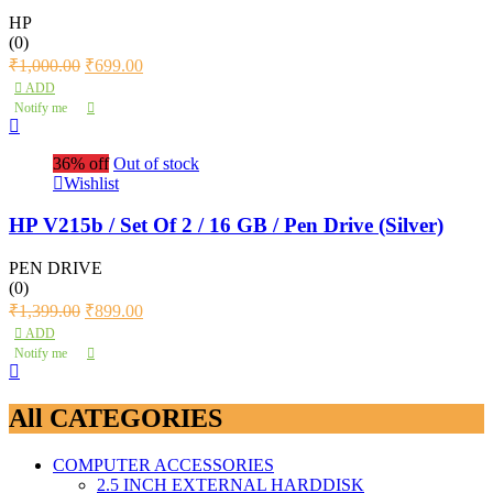
HP
(0)
₹
1,000.00
₹
699.00
ADD
Notify me
36% off
Out of stock
Wishlist
HP V215b / Set Of 2 / 16 GB / Pen Drive (Silver)
PEN DRIVE
(0)
₹
1,399.00
₹
899.00
ADD
Notify me
All CATEGORIES
COMPUTER ACCESSORIES
2.5 INCH EXTERNAL HARDDISK