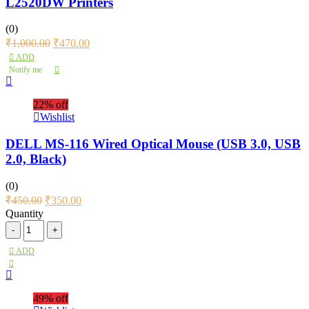
L2520DW Printers
(0)
₹
1,000.00
₹
470.00
ADD
Notify me
22% off
Wishlist
DELL MS-116 Wired Optical Mouse (USB 3.0, USB
2.0, Black)
(0)
₹
450.00
₹
350.00
Quantity
ADD
49% off