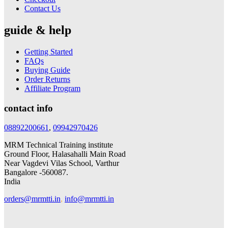
Contact Us
guide & help
Getting Started
FAQs
Buying Guide
Order Returns
Affiliate Program
contact info
08892200661
,
09942970426
MRM Technical Training institute
Ground Floor, Halasahalli Main Road
Near Vagdevi Vilas School, Varthur
Bangalore -560087.
India
orders@mrmtti.in
,
info@mrmtti.in