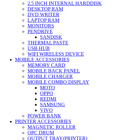
2.5 INCH INTERNAL HARDDISK
DESKTOP RAM
DVD WRITER
LAPTOP RAM
MONITORS
PENDRIVE
SANDISK
THERMAL PASTE
USB HUB
WIFI WIRELESS DEVICE
MOBILE ACCESSORIES
MEMORY CARD
MOBILE BACK PANEL
MOBILE CHARGER
MOBILE COMBO DISPLAY
MOTO
OPPO
REDMI
SAMSUNG
VIVO
POWER BANK
PRINTER ACCESSORIES
MAGNETIC ROLLER
OPC DRUM
OUTPUT TRAY(PRINTER)