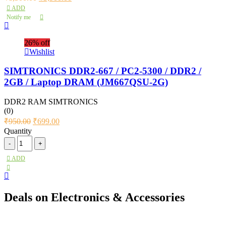
ADD
Notify me
26% off
Wishlist
SIMTRONICS DDR2-667 / PC2-5300 / DDR2 /
2GB / Laptop DRAM (JM667QSU-2G)
DDR2 RAM SIMTRONICS
(0)
₹
950.00
₹
699.00
Quantity
ADD
Deals on Electronics & Accessories