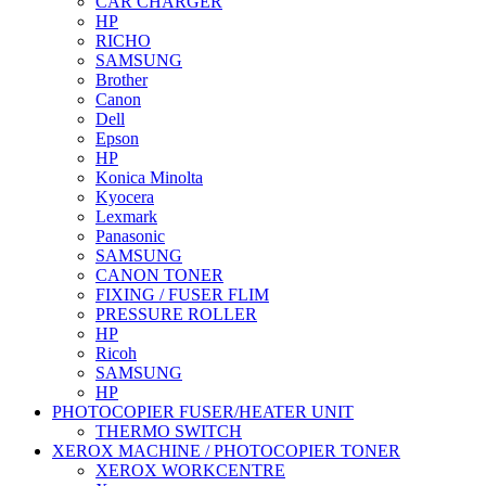
CAR CHARGER
HP
RICHO
SAMSUNG
Brother
Canon
Dell
Epson
HP
Konica Minolta
Kyocera
Lexmark
Panasonic
SAMSUNG
CANON TONER
FIXING / FUSER FLIM
PRESSURE ROLLER
HP
Ricoh
SAMSUNG
HP
PHOTOCOPIER FUSER/HEATER UNIT
THERMO SWITCH
XEROX MACHINE / PHOTOCOPIER TONER
XEROX WORKCENTRE