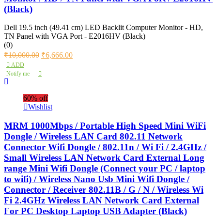
(Black)
Dell 19.5 inch (49.41 cm) LED Backlit Computer Monitor - HD,
TN Panel with VGA Port - E2016HV (Black)
(0)
₹
10,000.00
₹
6,666.00
ADD
Notify me
60% off
Wishlist
MRM 1000Mbps / Portable High Speed Mini WiFi
Dongle / Wireless LAN Card 802.11 Network
Connector Wifi Dongle / 802.11n / Wi Fi / 2.4GHz /
Small Wireless LAN Network Card External Long
range Mini Wifi Dongle (Connect your PC / laptop
to wifi) / Wireless Nano Usb Mini Wifi Dongle /
Connector / Receiver 802.11B / G / N / Wireless Wi
Fi 2.4GHz Wireless LAN Network Card External
For PC Desktop Laptop USB Adapter (Black)