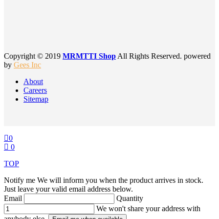
Copyright © 2019
MRMTTI Shop
All Rights Reserved. powered
by
Gees Inc
About
Careers
Sitemap
0
0
TOP
Notify me
We will inform you when the product arrives in stock.
Just leave your valid email address below.
Email
Quantity
We won't share your address with
anybody else.