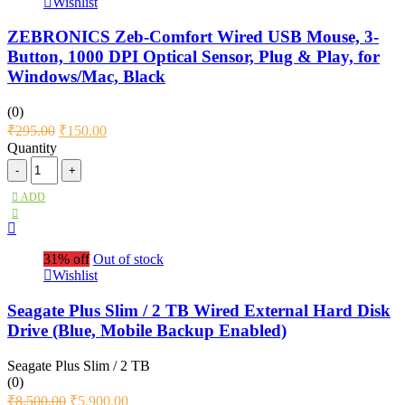
Wishlist
ZEBRONICS Zeb-Comfort Wired USB Mouse, 3-
Button, 1000 DPI Optical Sensor, Plug & Play, for
Windows/Mac, Black
(0)
₹
295.00
₹
150.00
Quantity
ADD
31% off
Out of stock
Wishlist
Seagate Plus Slim / 2 TB Wired External Hard Disk
Drive (Blue, Mobile Backup Enabled)
Seagate Plus Slim / 2 TB
(0)
₹
8,500.00
₹
5,900.00