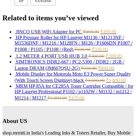
HP
SANDISK
Related to items you’ve viewed
JINCO USB WiFi Adapter for PC
₹
699.00
₹
499.00
HP Pressure Roller for HP Laserjet M1136 / M1213NF /
M1536DNF / M1216 / M128FN / M126 / P1606DN P1007 /
P1008 / P1105 / P1108 / (Red)
₹
600.00
₹
330.00
1.2 METER 4 PORT USB HUB 3.0
₹
360.00
₹
200.00
SIMTRONICS DDR2-667 / PC2-5300 / DDR2 / 2GB /
Laptop DRAM (JM667QSU-2G)
₹
950.00
₹
699.00
Mobile Display for Motorola Moto E3 Power Super Quality
(With Touch Screen Digitizer) black
₹
3,000.00
₹
1,800.00
MRM HP 85A for CE285A Toner Cartridge Compatible / for
HP Laserjet Professional P1102 / p1102W / M1132 / m1212 /
M1214 / M1217
₹
1,000.00
₹
470.00
About US
shop.mrmtti.in India's Leading Inks & Toners Retailer, Buy Mobile