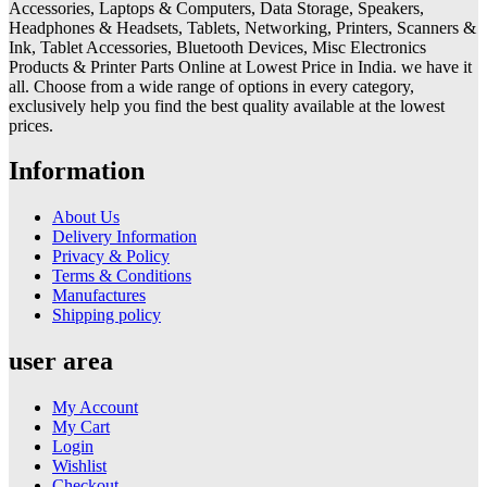
Accessories, Laptops & Computers, Data Storage, Speakers,
Headphones & Headsets, Tablets, Networking, Printers, Scanners &
Ink, Tablet Accessories, Bluetooth Devices, Misc Electronics
Products & Printer Parts Online at Lowest Price in India. we have it
all. Choose from a wide range of options in every category,
exclusively help you find the best quality available at the lowest
prices.
Information
About Us
Delivery Information
Privacy & Policy
Terms & Conditions
Manufactures
Shipping policy
user area
My Account
My Cart
Login
Wishlist
Checkout