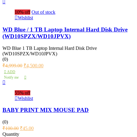
10% off
Out of stock
Wishlist
WD Blue / 1 TB Laptop Internal Hard Disk Drive
(WD10SPZX/WD10JPVX)
WD Blue 1 TB Laptop Internal Hard Disk Drive
(WD10SPZX/WD10JPVX)
(0)
₹
4,999.00
₹
4,500.00
ADD
Notify me
55% off
Wishlist
BABY PRINT MIX MOUSE PAD
(0)
₹
100.00
₹
45.00
Quantity