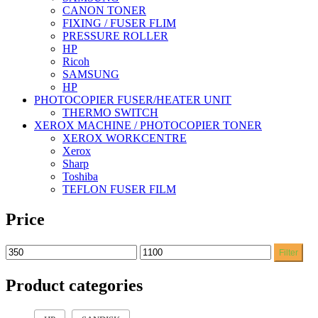
CANON TONER
FIXING / FUSER FLIM
PRESSURE ROLLER
HP
Ricoh
SAMSUNG
HP
PHOTOCOPIER FUSER/HEATER UNIT
THERMO SWITCH
XEROX MACHINE / PHOTOCOPIER TONER
XEROX WORKCENTRE
Xerox
Sharp
Toshiba
TEFLON FUSER FILM
Price
Filter
Product categories