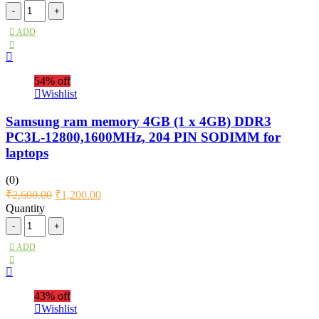
ADD
54% off
Wishlist
Samsung ram memory 4GB (1 x 4GB) DDR3
PC3L-12800,1600MHz, 204 PIN SODIMM for
laptops
(0)
₹
2,600.00
₹
1,200.00
Quantity
ADD
43% off
Wishlist