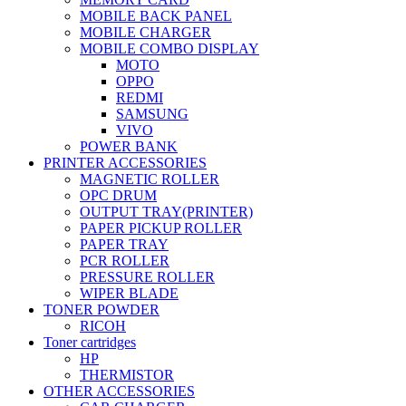
MOBILE BACK PANEL
MOBILE CHARGER
MOBILE COMBO DISPLAY
MOTO
OPPO
REDMI
SAMSUNG
VIVO
POWER BANK
PRINTER ACCESSORIES
MAGNETIC ROLLER
OPC DRUM
OUTPUT TRAY(PRINTER)
PAPER PICKUP ROLLER
PAPER TRAY
PCR ROLLER
PRESSURE ROLLER
WIPER BLADE
TONER POWDER
RICOH
Toner cartridges
HP
THERMISTOR
OTHER ACCESSORIES