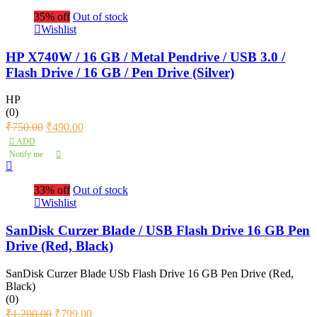
35% off
Out of stock
Wishlist
HP X740W / 16 GB / Metal Pendrive / USB 3.0 /
Flash Drive / 16 GB / Pen Drive (Silver)
HP
(0)
₹
750.00
₹
490.00
ADD
Notify me
33% off
Out of stock
Wishlist
SanDisk Curzer Blade / USB Flash Drive 16 GB Pen
Drive (Red, Black)
SanDisk Curzer Blade USb Flash Drive 16 GB Pen Drive (Red,
Black)
(0)
₹
1,200.00
₹
799.00